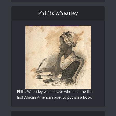
Phillis Wheatley
Phillis Wheatley was a slave who became the
first African American poet to publish a book.