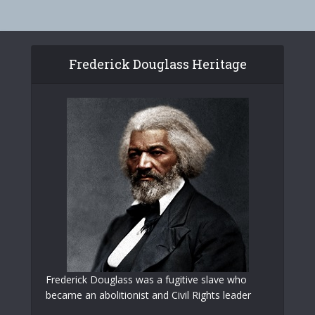
Frederick Douglass Heritage
Frederick Douglass was a fugitive slave who
became an abolitionist and Civil Rights leader