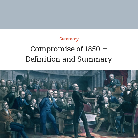
Summary
Compromise of 1850 –
Definition and Summary