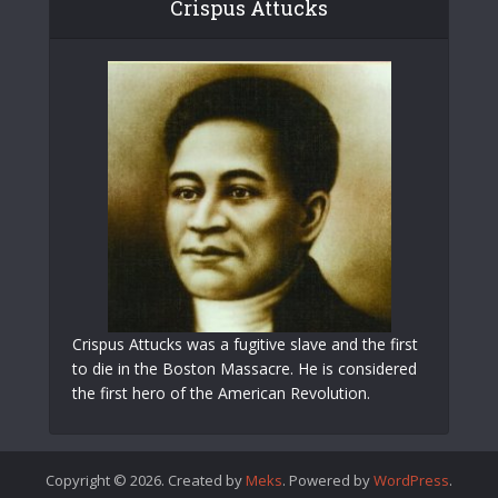
Crispus Attucks
Crispus Attucks was a fugitive slave and the first
to die in the Boston Massacre. He is considered
the first hero of the American Revolution.
Copyright © 2026. Created by
Meks
. Powered by
WordPress
.