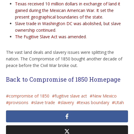
Texas received 10 million dollars in exchange of land it
gained during the Mexican American War. It set the
present geographical boundaries of the state.
Slave trade in Washington DC was abolished, but slave
ownership continued
.
The Fugitive Slave Act was amended
.
The vast land deals and slavery issues were splitting the
nation. The Compromise of 1850 bought another decade of
peace before the Civil War broke out.
Back to Compromise of 1850 Homepage
compromise of 1850
fugitive slave act
New Mexico
provisions
slave trade
slavery
texas boundary
Utah