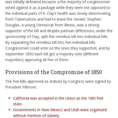
was initially defeated because a the majority of congressmen
voted against it as a package while they were not opposed to
the individual parts of it. Clay’s health was slowly deteriorating
from Tuberculosis and had to leave the Senate. Stephen
Douglas, a young Democrat from Illinois, was a strong
supporter of the bill and despite partisan differences, under the
sponsorship of Clay, split the omnibus bill into individual bills.
By separating the omnibus bill into five individual bills
Congressmen could vote on the ones they supported, and by
September 1850 each bill got a majority vote (different
majorities) approving all five of them.
Provisions of the Compromise of 1850
The five bills approved as statues by Congress were signed by
President Fillmore.
California was accepted in the Union as the 16th free
state
.
Governments in New Mexico and Utah were organized
without mention of slavery.