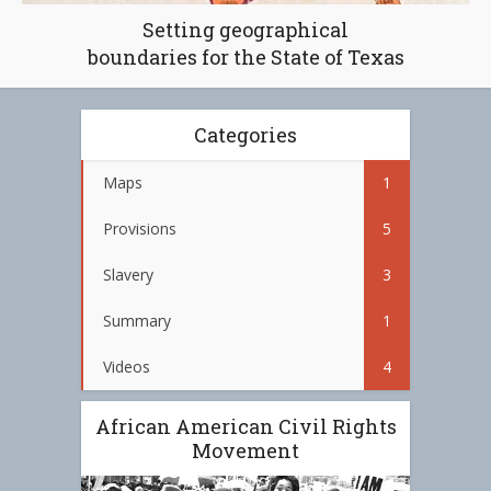
Setting geographical
boundaries for the State of Texas
Categories
Maps
1
Provisions
5
Slavery
3
Summary
1
Videos
4
African American Civil Rights
Movement