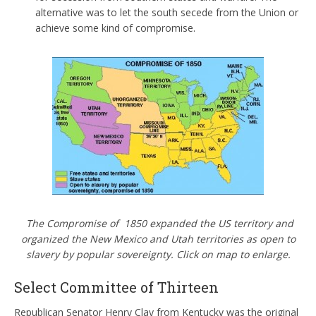
alternative was to let the south secede from the Union or
achieve some kind of compromise.
The Compromise of 1850 expanded the US territory and
organized the New Mexico and Utah territories as open to
slavery by popular sovereignty. Click on map to enlarge.
Select Committee of Thirteen
Republican Senator Henry Clay from Kentucky was the original