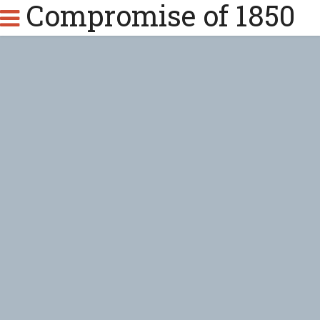
Compromise of 1850