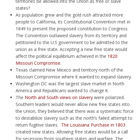
territories be allowed into the Union as free or slave
states?
As population grew and the gold rush attracted more
people to California, its Constitutional Convention met in
1849 to present the proposed constitution to Congress.
The Convention outlawed slavery from its territory and
petitioned to the U.S government to be admitted to the
union as a free state. Accepting a new free state would
affect the political equilibrium achieved in the
1820
Missouri Compromise
.
Texas claimed New Mexico and territory north of the
Missouri Compromise where it wanted to expand slavery.
Washington DC was the largest slave market in North
America and Republicans wanted to change it.
The
North and South views on slavery
were polarized.
Southern leaders would never allow new free states into
the Union, they believed that there was a systematic force
to destabilize slavery such as the north’s failed attempt to
return fugitive slaves.
The Louisiana Purchase in 1803
created new states. Allowing free states would be a call
for secession from southern states and warfare. The