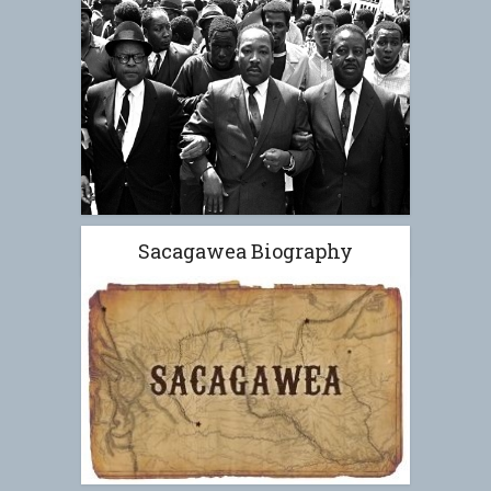
Sacagawea Biography