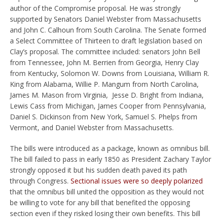
author of the Compromise proposal. He was strongly
supported by Senators Daniel Webster from Massachusetts
and John C. Calhoun from South Carolina. The Senate formed
a Select Committee of Thirteen to draft legislation based on
Clay’s proposal. The committee included: senators John Bell
from Tennessee, John M. Berrien from Georgia, Henry Clay
from Kentucky, Solomon W. Downs from Louisiana, William R.
King from Alabama, Willie P. Mangum from North Carolina,
James M. Mason from Virginia, Jesse D. Bright from Indiana,
Lewis Cass from Michigan, James Cooper from Pennsylvania,
Daniel S. Dickinson from New York, Samuel S. Phelps from
Vermont, and Daniel Webster from Massachusetts.
The bills were introduced as a package, known as omnibus bill.
The bill failed to pass in early 1850 as President Zachary Taylor
strongly opposed it but his sudden death paved its path
through Congress.
Sectional issues were so deeply polarized
that the omnibus bill united the opposition as they would not
be willing to vote for any bill that benefited the opposing
section even if they risked losing their own benefits. This bill