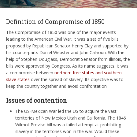
Definition of Compromise of 1850
The Compromise of 1850 was one of the major events
leading to the American Civil War. It was a set of five bills
proposed by Republican Senator Henry Clay and supported by
his counterparts Daniel Webster and John Calhoun. With the
help of Stephen Douglass, Democrat Senator from Illinois, the
bills were approved by Congress. As its name suggests, it was
a compromise between
northern free states and southern
slave states
over the spread of slavery. Its objective was to
keep the country together and avoid confrontation.
Issues of contention
The US-Mexican War led the US to acquire the vast
territories of New Mexico Utah and California. The 1846
Wilmot Proviso bill was a failed attempt at prohibiting
slavery in the territories won in the war. Would these