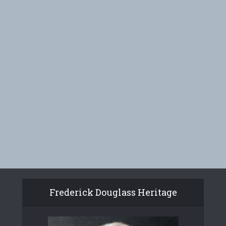
Frederick Douglass Heritage