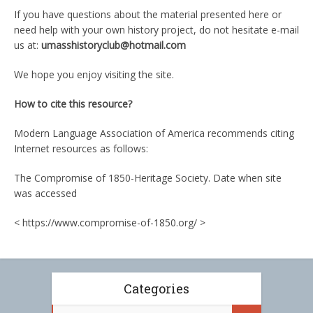
If you have questions about the material presented here or
need help with your own history project, do not hesitate e-mail
us at:
umasshistoryclub@hotmail.com
We hope you enjoy visiting the site.
How to cite this resource?
Modern Language Association of America recommends citing
Internet resources as follows:
The Compromise of 1850-Heritage Society. Date when site
was accessed
< https://www.compromise-of-1850.org/ >
Categories