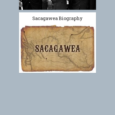
Sacagawea Biography