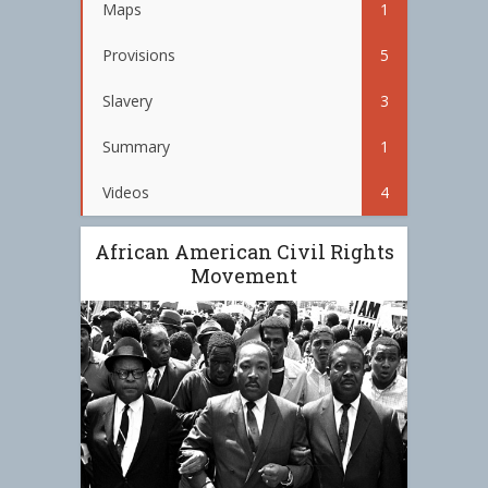
Maps
1
Provisions
5
Slavery
3
Summary
1
Videos
4
African American Civil Rights
Movement