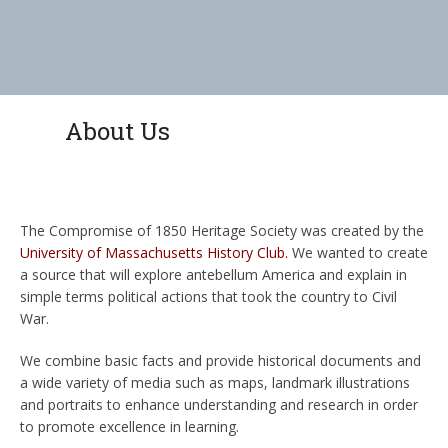
About Us
The Compromise of 1850 Heritage Society was created by the
University of Massachusetts History Club
.
We wanted to create
a source that will explore antebellum America and explain in
simple terms political actions that took the country to Civil
War.
We combine basic facts and provide historical documents and
a wide variety of media such as maps, landmark illustrations
and portraits to enhance understanding and research in order
to promote excellence in learning.