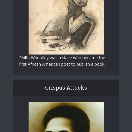
Phillis Wheatley was a slave who became the
first African American poet to publish a book.
Crispus Attucks