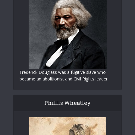
Frederick Douglass was a fugitive slave who
became an abolitionist and Civil Rights leader
Phillis Wheatley