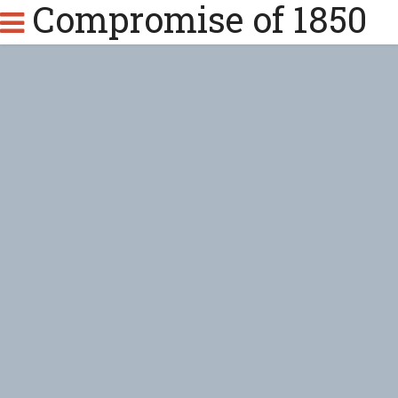
Compromise of 1850