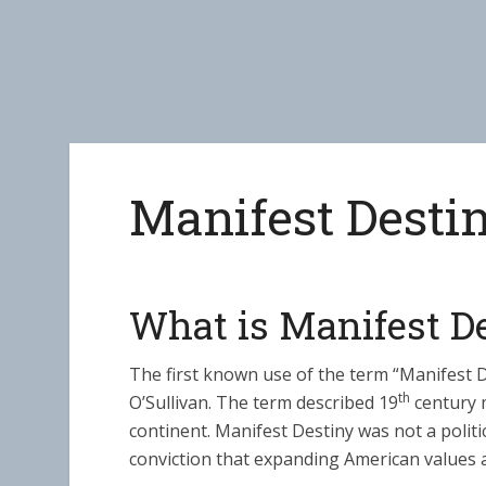
Manifest Desti
What is Manifest D
The first known use of the term “Manifest 
th
O’Sullivan. The term described 19
century m
continent. Manifest Destiny was not a politi
conviction that expanding American values a