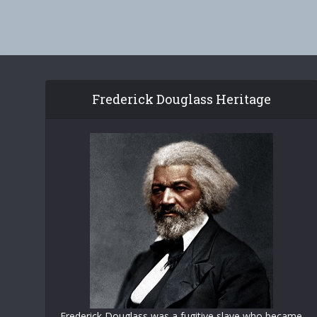
Frederick Douglass Heritage
Frederick Douglass was a fugitive slave who became