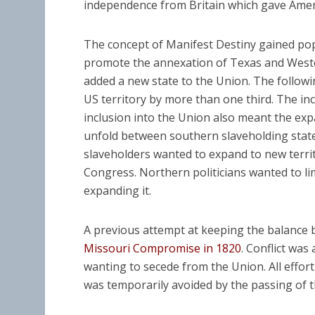
independence from Britain which gave Ameri
The concept of Manifest Destiny gained pop
promote the annexation of Texas and Wester
added a new state to the Union. The follow
US territory by more than one third. The inc
inclusion into the Union also meant the expa
unfold between southern slaveholding state
slaveholders wanted to expand to new territ
Congress. Northern politicians wanted to lim
expanding it.
A previous attempt at keeping the balance 
Missouri Compromise in 1820
. Conflict wa
wanting to secede from the Union. All effor
was temporarily avoided by the passing of 