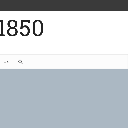
1850
t Us