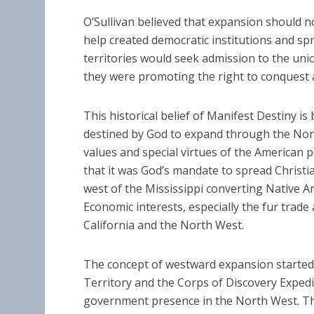
O’Sullivan believed that expansion should n
help created democratic institutions and s
territories would seek admission to the un
they were promoting the right to conquest 
This historical belief of Manifest Destiny is
destined by God to expand through the Nort
values and special virtues of the American p
that it was God’s mandate to spread Christia
west of the Mississippi converting Native Am
Economic interests, especially the fur trad
California and the North West.
The concept of westward expansion started 
Territory and the Corps of Discovery Expedi
government presence in the North West. Th