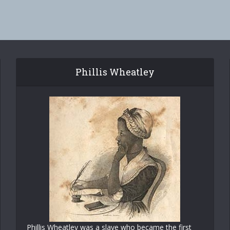
Phillis Wheatley
Phillis Wheatley was a slave who became the first