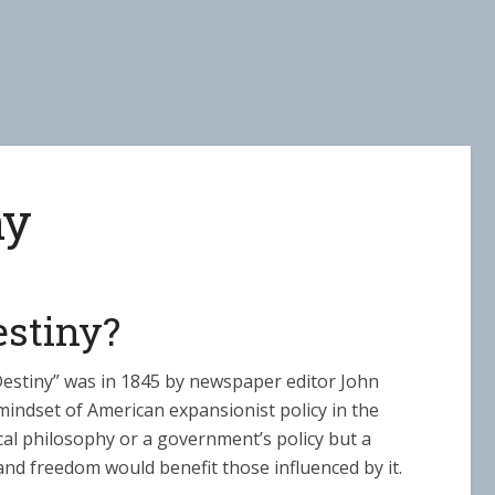
ny
estiny?
Destiny” was in 1845 by newspaper editor John
indset of American expansionist policy in the
cal philosophy or a government’s policy but a
nd freedom would benefit those influenced by it.