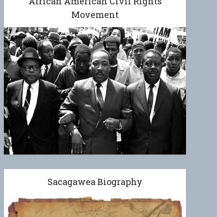
African American Civil Rights
Movement
Sacagawea Biography