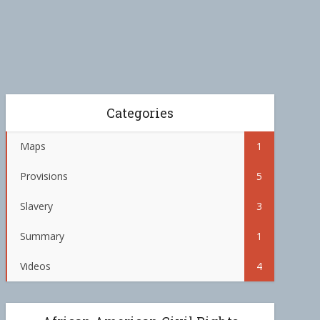
Categories
Maps
1
Provisions
5
Slavery
3
Summary
1
Videos
4