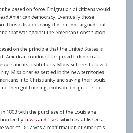
ot be based on force. Emigration of citizens would
pread American democracy. Eventually those
ion. Those disapproving the concept argued that
and that was against the American Constitution.
 based on the principle that the United States is
h American continent to spread it democratic
eople and its institutions. Many settlers believed
nity. Missionaries settled in the new territories
ericans into Christianity and saving their souls.
e and then gold mining, motivated migration to
in 1803 with the purchase of the Louisiana
tion led by
Lewis and Clark
which established a
e War of 1812 was a reaffirmation of America’s