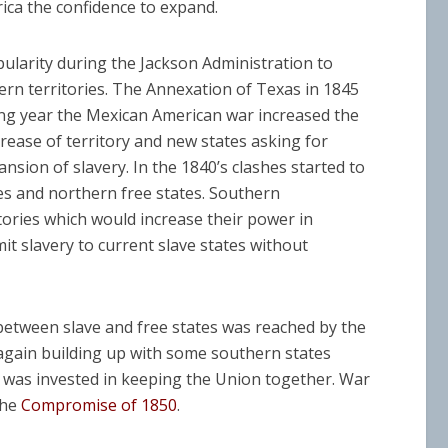
ca the confidence to expand.
ularity during the Jackson Administration to
n territories. The Annexation of Texas in 1845
ing year the Mexican American war increased the
rease of territory and new states asking for
nsion of slavery. In the 1840’s clashes started to
s and northern free states. Southern
ories which would increase their power in
it slavery to current slave states without
between slave and free states was reached by the
s again building up with some southern states
t was invested in keeping the Union together. War
the
Compromise of 1850
.