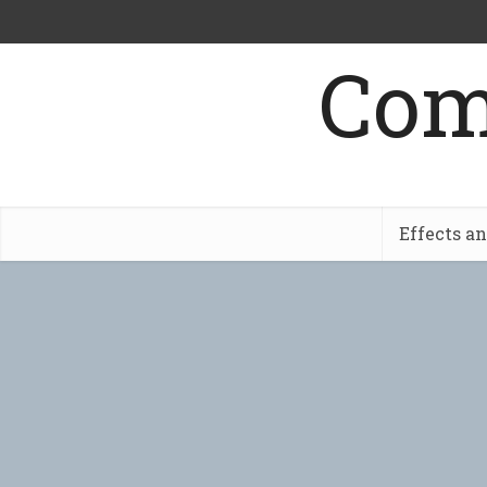
Com
Effects a