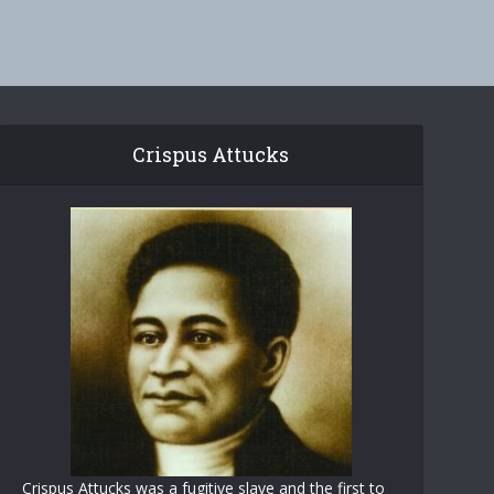
Crispus Attucks
Crispus Attucks was a fugitive slave and the first to