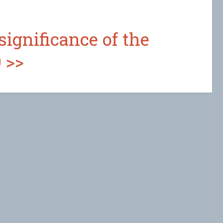
significance of the
 >>