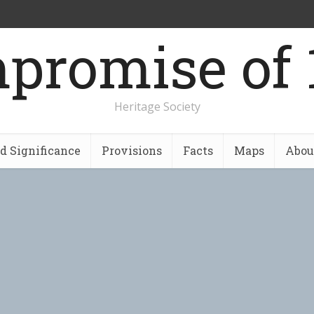
promise of 
Heritage Society
nd Significance
Provisions
Facts
Maps
Abou