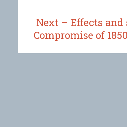
Next – Effects and 
Compromise of 1850