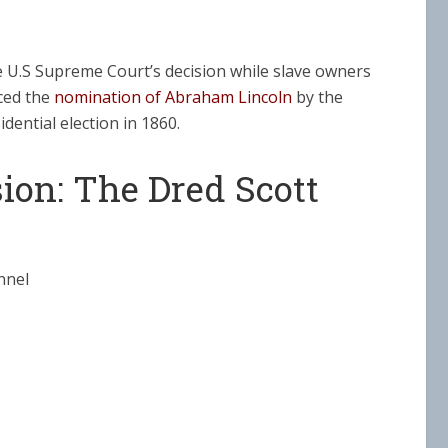
e U.S Supreme Court’s decision while slave owners
nced the
nomination of Abraham Lincoln
by the
dential election in 1860.
ion: The Dred Scott
nnel