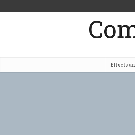
Com
Effects a