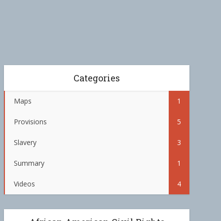
Categories
Maps
1
Provisions
5
Slavery
3
Summary
1
Videos
4