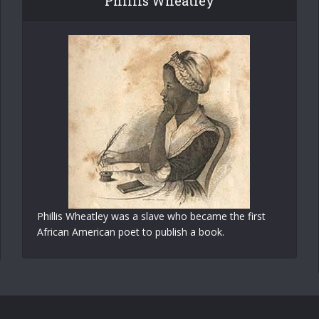
Phillis Wheatley
Phillis Wheatley was a slave who became the first
African American poet to publish a book.