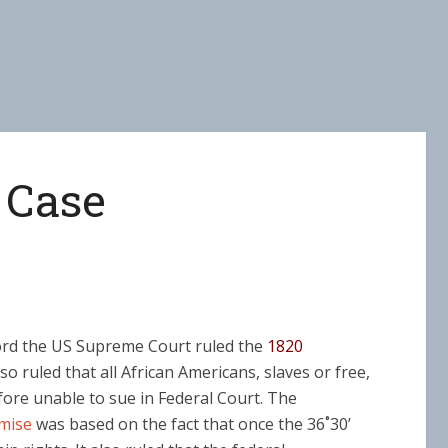
 Case
ford the US Supreme Court ruled the
1820
lso ruled that all African Americans, slaves or free,
fore unable to sue in Federal Court. The
mise
was based on the fact that once the 36˚30’