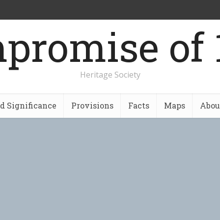
promise of 
Heritage Society
nd Significance
Provisions
Facts
Maps
Abou