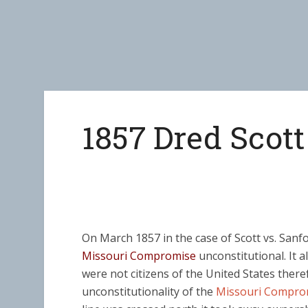
1857 Dred Scott
On March 1857 in the case of Scott vs. San
Missouri Compromise
unconstitutional. It a
were not citizens of the United States there
unconstitutionality of the
Missouri Compro