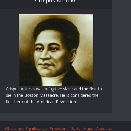
Crispus Attucks
Crispus Attucks was a fugitive slave and the first to
die in the Boston Massacre. He is considered the
first hero of the American Revolution.
Effects and Significance
Provisions
Facts
Maps
About Us