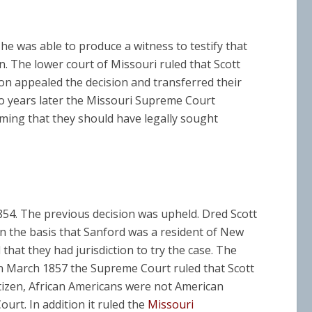
he was able to produce a witness to testify that
. The lower court of Missouri ruled that Scott
son appealed the decision and transferred their
o years later the Missouri Supreme Court
iming that they should have legally sought
854. The previous decision was upheld. Dred Scott
n the basis that Sanford was a resident of New
that they had jurisdiction to try the case. The
n March 1857 the Supreme Court ruled that Scott
itizen, African Americans were not American
ourt. In addition it ruled the
Missouri