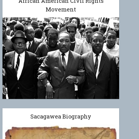
African American Civil Rights
Movement
Sacagawea Biography