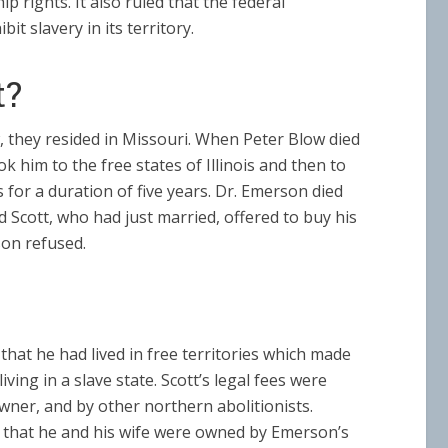
 rights. It also ruled that the federal
t slavery in its territory.
t?
, they resided in Missouri. When Peter Blow died
him to the free states of Illinois and then to
s for a duration of five years. Dr. Emerson died
 Scott, who had just married, offered to buy his
son refused.
hat he had lived in free territories which made
ving in a slave state. Scott’s legal fees were
owner, and by other northern abolitionists.
e that he and his wife were owned by Emerson’s