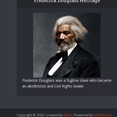
Frederick Douglass Heritage
Frederick Douglass was a fugitive slave who became
an abolitionist and Civil Rights leader
Copyright © 2026. Created by
Meks
. Powered by
WordPress
.