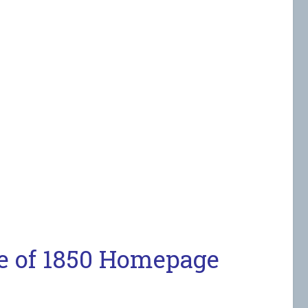
e of 1850 Homepage