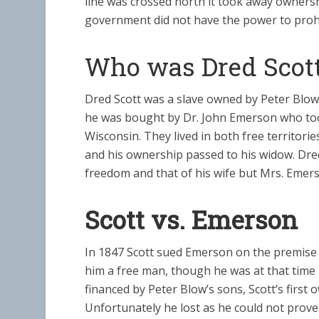
line was crossed north it took away ownership
government did not have the power to prohibi
Who was Dred Scot
Dred Scott was a slave owned by Peter Blow
he was bought by Dr. John Emerson who took 
Wisconsin. They lived in both free territorie
and his ownership passed to his widow. Dred
freedom and that of his wife but Mrs. Emer
Scott vs. Emerson
In 1847 Scott sued Emerson on the premise t
him a free man, though he was at that time li
financed by Peter Blow’s sons, Scott’s first 
Unfortunately he lost as he could not prov