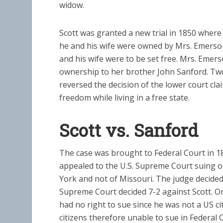
widow.
Scott was granted a new trial in 1850 where 
he and his wife were owned by Mrs. Emerson
and his wife were to be set free. Mrs. Emer
ownership to her brother John Sanford. Tw
reversed the decision of the lower court cla
freedom while living in a free state.
Scott vs. Sanford
The case was brought to Federal Court in 1
appealed to the U.S. Supreme Court suing o
York and not of Missouri. The judge decided 
Supreme Court decided 7-2 against Scott. O
had no right to sue since he was not a US c
citizens therefore unable to sue in Federal C