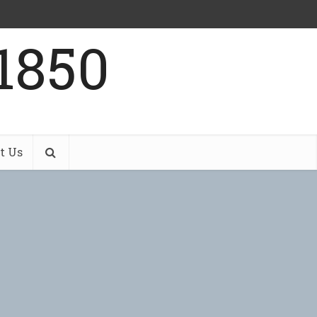
1850
t Us