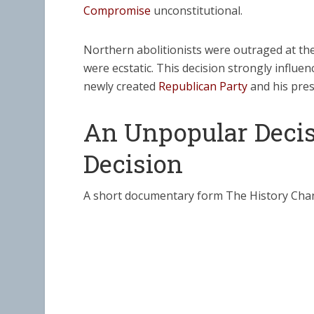
Compromise
unconstitutional.
Northern abolitionists were outraged at th
were ecstatic. This decision strongly influe
newly created
Republican Party
and his presi
An Unpopular Decis
Decision
A short documentary form The History Cha