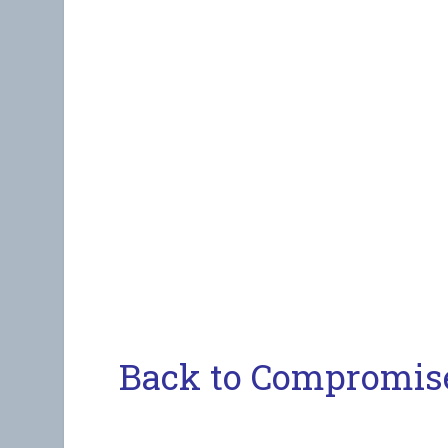
Back to Compromis